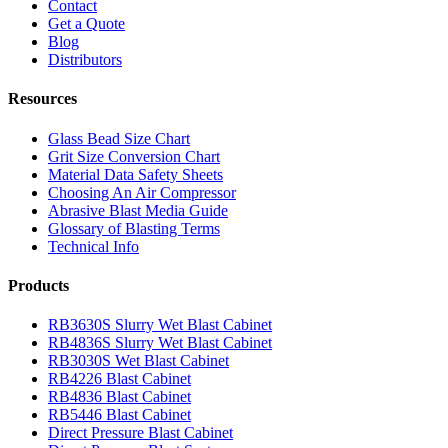
Contact
Get a Quote
Blog
Distributors
Resources
Glass Bead Size Chart
Grit Size Conversion Chart
Material Data Safety Sheets
Choosing An Air Compressor
Abrasive Blast Media Guide
Glossary of Blasting Terms
Technical Info
Products
RB3630S Slurry Wet Blast Cabinet
RB4836S Slurry Wet Blast Cabinet
RB3030S Wet Blast Cabinet
RB4226 Blast Cabinet
RB4836 Blast Cabinet
RB5446 Blast Cabinet
Direct Pressure Blast Cabinet