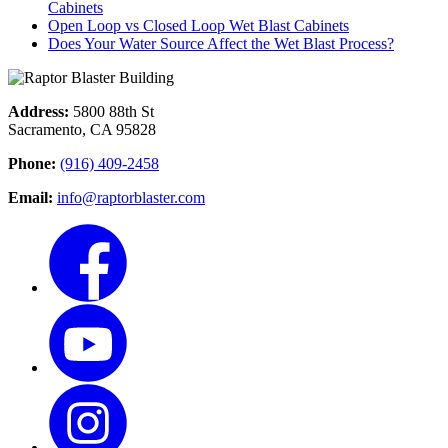
Cabinets
Open Loop vs Closed Loop Wet Blast Cabinets
Does Your Water Source Affect the Wet Blast Process?
Address:
5800 88th St
Sacramento, CA 95828
Phone:
(916) 409-2458
Email:
info@raptorblaster.com