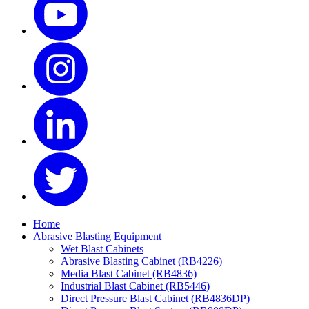
Home
Abrasive Blasting Equipment
Wet Blast Cabinets
Abrasive Blasting Cabinet (RB4226)
Media Blast Cabinet (RB4836)
Industrial Blast Cabinet (RB5446)
Direct Pressure Blast Cabinet (RB4836DP)