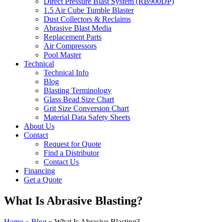
Direct Pressure Blast System (RB900DP)
1.5 Air Cube Tumble Blaster
Dust Collectors & Reclaims
Abrasive Blast Media
Replacement Parts
Air Compressors
Pool Master
Technical
Technical Info
Blog
Blasting Terminology
Glass Bead Size Chart
Grit Size Conversion Chart
Material Data Safety Sheets
About Us
Contact
Request for Quote
Find a Distributor
Contact Us
Financing
Get a Quote
What Is Abrasive Blasting?
Home
»
Blog
»
What Is Abrasive Blasting?