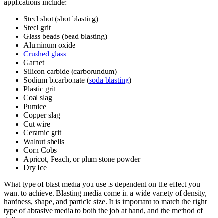
applications include:
Steel shot (shot blasting)
Steel grit
Glass beads (bead blasting)
Aluminum oxide
Crushed glass
Garnet
Silicon carbide (carborundum)
Sodium bicarbonate (
soda blasting
)
Plastic grit
Coal slag
Pumice
Copper slag
Cut wire
Ceramic grit
Walnut shells
Corn Cobs
Apricot, Peach, or plum stone powder
Dry Ice
What type of blast media you use is dependent on the effect you
want to achieve. Blasting media come in a wide variety of density,
hardness, shape, and particle size. It is important to match the right
type of abrasive media to both the job at hand, and the method of