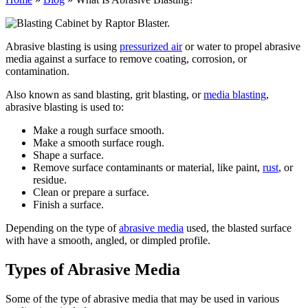
Abrasive blasting is using
pressurized air
or water to propel abrasive
media against a surface to remove coating, corrosion, or
contamination.
Also known as sand blasting, grit blasting, or
media blasting
,
abrasive blasting is used to:
Make a rough surface smooth.
Make a smooth surface rough.
Shape a surface.
Remove surface contaminants or material, like paint,
rust
, or
residue.
Clean or prepare a surface.
Finish a surface.
Depending on the type of
abrasive media
used, the blasted surface
with have a smooth, angled, or dimpled profile.
Types of Abrasive Media
Some of the type of abrasive media that may be used in various