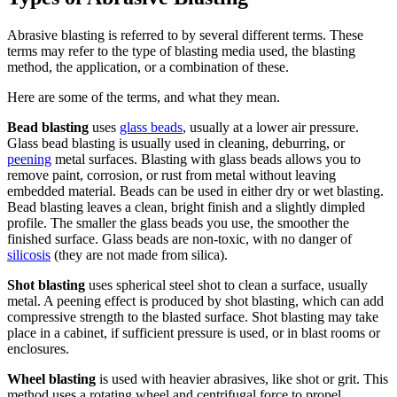
Abrasive blasting is referred to by several different terms. These
terms may refer to the type of blasting media used, the blasting
method, the application, or a combination of these.
Here are some of the terms, and what they mean.
Bead blasting
uses
glass beads
, usually at a lower air pressure.
Glass bead blasting is usually used in cleaning, deburring, or
peening
metal surfaces. Blasting with glass beads allows you to
remove paint, corrosion, or rust from metal without leaving
embedded material. Beads can be used in either dry or wet blasting.
Bead blasting leaves a clean, bright finish and a slightly dimpled
profile. The smaller the glass beads you use, the smoother the
finished surface. Glass beads are non-toxic, with no danger of
silicosis
(they are not made from silica).
Shot blasting
uses spherical steel shot to clean a surface, usually
metal. A peening effect is produced by shot blasting, which can add
compressive strength to the blasted surface. Shot blasting may take
place in a cabinet, if sufficient pressure is used, or in blast rooms or
enclosures.
Wheel blasting
is used with heavier abrasives, like shot or grit. This
method uses a rotating wheel and centrifugal force to propel