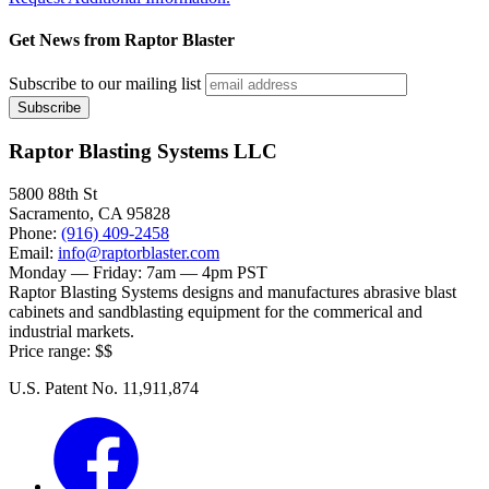
Get News from Raptor Blaster
Subscribe to our mailing list
Raptor Blasting Systems LLC
5800 88th St
Sacramento
,
CA
95828
Phone:
(916) 409-2458
Email:
info@raptorblaster.com
Monday — Friday:
7am — 4pm PST
Raptor Blasting Systems designs and manufactures abrasive blast
cabinets and sandblasting equipment for the commerical and
industrial markets.
Price range:
$$
U.S. Patent No. 11,911,874