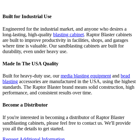
Built for Industrial Use
Engineered for the industrial market, and anyone who desires a
long-lasting, high-quality
blasting cabinet
. Raptor Blaster cabinets
are built to improve productivity in facilities, shops, and garages
where time is valuable. Our sandblasting cabinets are built for
durability, even under heavy use.
Made In The USA Quality
Built for heavy-duty use, our
media blasting equipment
and
bead
blasting
accessories are manufactured in the USA, using the highest
standards. The Raptor Blaster brand means solid construction, high
performance, and consistent results over time.
Become a Distributor
If you're interested in becoming a distributor of Raptor Blaster
sandblasting cabinets, please feel free to contact us. We'll provide
you all the details to get started.
Request Additional Information.