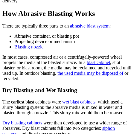
delivery.
How Abrasive Blasting Works
There are typically three parts to an
abrasive blast system
:
Abrasive container, or blasting pot
Propelling device or mechanism
Blasting nozzle
In most cases, compressed air or a centrifugally-powered wheel
propels the media at the blasted surface. In a
blast cabinet
, shot
blaster, or blast room, the media may be reclaimed and recycled until
used up. In outdoor blasting,
the used media may be disposed of
or
recycled.
Dry Blasting and Wet Blasting
The earliest blast cabinets were
wet blast cabinets
, which used a
slurry blasting system: the abrasive media is mixed in water and
blasted through a nozzle. This slurry mix would them be re-used.
Dry blasting cabinets
were then developed to use a wider range of
abrasives. Dry blast cabinets fall into two categories:
siphon
systems
, and direct pressure systems.