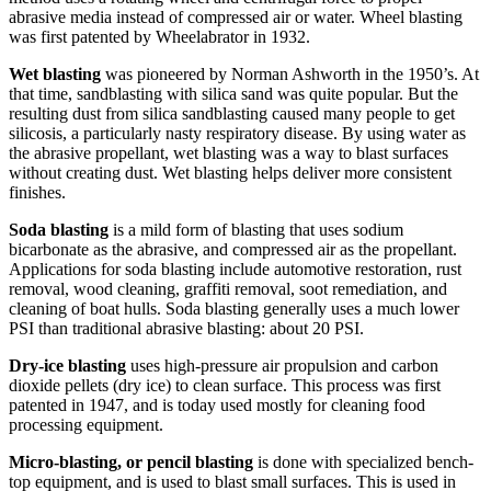
abrasive media instead of compressed air or water. Wheel blasting
was first patented by Wheelabrator in 1932.
Wet blasting
was pioneered by Norman Ashworth in the 1950’s. At
that time, sandblasting with silica sand was quite popular. But the
resulting dust from silica sandblasting caused many people to get
silicosis, a particularly nasty respiratory disease. By using water as
the abrasive propellant, wet blasting was a way to blast surfaces
without creating dust. Wet blasting helps deliver more consistent
finishes.
Soda blasting
is a mild form of blasting that uses sodium
bicarbonate as the abrasive, and compressed air as the propellant.
Applications for soda blasting include automotive restoration, rust
removal, wood cleaning, graffiti removal, soot remediation, and
cleaning of boat hulls. Soda blasting generally uses a much lower
PSI than traditional abrasive blasting: about 20 PSI.
Dry-ice blasting
uses high-pressure air propulsion and carbon
dioxide pellets (dry ice) to clean surface. This process was first
patented in 1947, and is today used mostly for cleaning food
processing equipment.
Micro-blasting, or pencil blasting
is done with specialized bench-
top equipment, and is used to blast small surfaces. This is used in