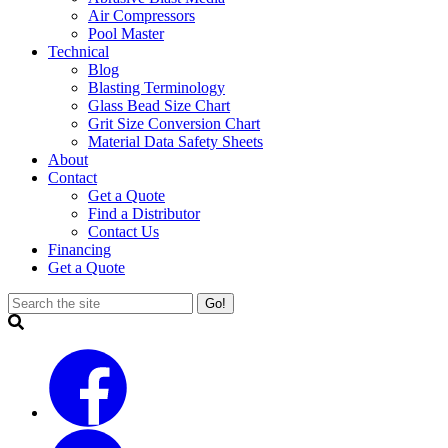
Air Compressors
Pool Master
Technical
Blog
Blasting Terminology
Glass Bead Size Chart
Grit Size Conversion Chart
Material Data Safety Sheets
About
Contact
Get a Quote
Find a Distributor
Contact Us
Financing
Get a Quote