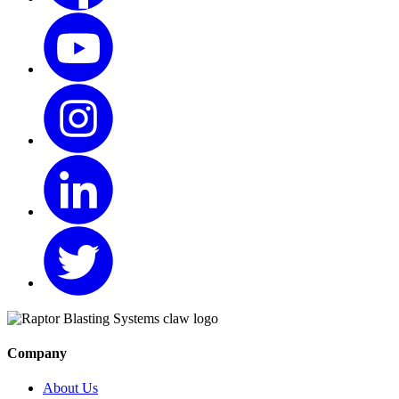
Company
About Us