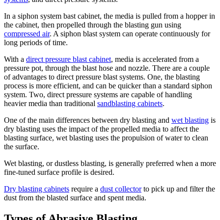
In a siphon system bast cabinet, the media is pulled from a hopper in
the cabinet, then propelled through the blasting gun using
compressed air
. A siphon blast system can operate continuously for
long periods of time.
With a
direct pressure blast cabinet
, media is accelerated from a
pressure pot, through the blast hose and nozzle. There are a couple
of advantages to direct pressure blast systems. One, the blasting
process is more efficient, and can be quicker than a standard siphon
system. Two, direct pressure systems are capable of handling
heavier media than traditional
sandblasting cabinets
.
One of the main differences between dry blasting and
wet blasting
is
dry blasting uses the impact of the propelled media to affect the
blasting surface, wet blasting uses the propulsion of water to clean
the surface.
Wet blasting, or dustless blasting, is generally preferred when a more
fine-tuned surface profile is desired.
Dry blasting cabinets
require a
dust collector
to pick up and filter the
dust from the blasted surface and spent media.
Types of Abrasive Blasting