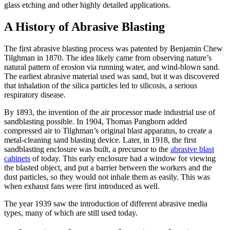
glass etching and other highly detailed applications.
A History of Abrasive Blasting
The first abrasive blasting process was patented by Benjamin Chew
Tilghman in 1870. The idea likely came from observing nature’s
natural pattern of erosion via running water, and wind-blown sand.
The earliest abrasive material used was sand, but it was discovered
that inhalation of the silica particles led to silicosis, a serious
respiratory disease.
By 1893, the invention of the air processor made industrial use of
sandblasting possible. In 1904, Thomas Pangborn added
compressed air to Tilghman’s original blast apparatus, to create a
metal-cleaning sand blasting device. Later, in 1918, the first
sandblasting enclosure was built, a precursor to the
abrasive blast
cabinets
of today. This early enclosure had a window for viewing
the blasted object, and put a barrier between the workers and the
dust particles, so they would not inhale them as easily. This was
when exhaust fans were first introduced as well.
The year 1939 saw the introduction of different abrasive media
types, many of which are still used today.