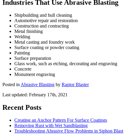
Industries That Use Abrasive Blasting
Shipbuilding and hull cleaning
Automotive repair and restoration
Construction and contracting
Metal finishing
Welding
Metal casting and foundry work
Surface coating or powder coating
Painting
Surface preparation
Glass work, such as etching, decorating and engraving
Concrete
Monument engraving
Posted in
Abrasive Blasting
by
Raptor Blaster
Last updated:
February 17th, 2021
Recent Posts
Creating an Anchor Pattern For Surface Coatings
Removing Rust with Wet Sandblasting
Troubleshooting Abrasive Flow Problems in Siphon Blast