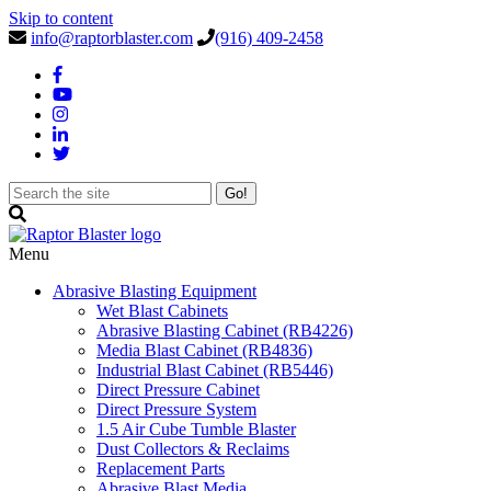
Skip to content
info@raptorblaster.com
(916) 409-2458
Menu
Abrasive Blasting Equipment
Wet Blast Cabinets
Abrasive Blasting Cabinet (RB4226)
Media Blast Cabinet (RB4836)
Industrial Blast Cabinet (RB5446)
Direct Pressure Cabinet
Direct Pressure System
1.5 Air Cube Tumble Blaster
Dust Collectors & Reclaims
Replacement Parts
Abrasive Blast Media