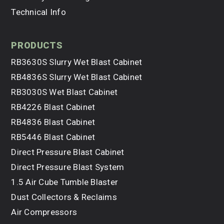
Technical Info
products
RB3630S Slurry Wet Blast Cabinet
RB4836S Slurry Wet Blast Cabinet
RB3030S Wet Blast Cabinet
RB4226 Blast Cabinet
RB4836 Blast Cabinet
RB5446 Blast Cabinet
Direct Pressure Blast Cabinet
Direct Pressure Blast System
1.5 Air Cube Tumble Blaster
Dust Collectors & Reclaims
Air Compressors