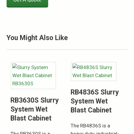
You Might Also Like
RB4836S Slurry
RB3630S Slurry
System Wet
System Wet
Blast Cabinet
Blast Cabinet
The RB4836S is a
The RB3630S is a
heavy duty, industrial-