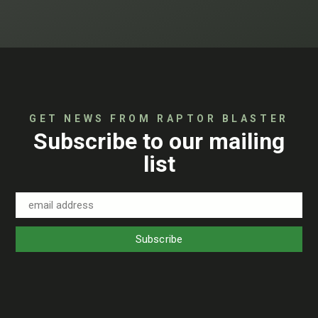
GET NEWS FROM RAPTOR BLASTER
Subscribe to our mailing
list