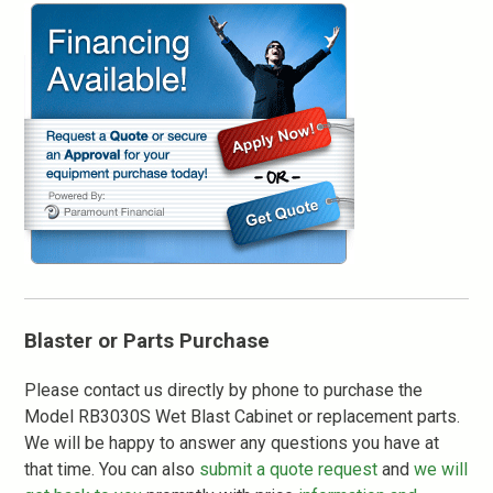
Blaster or Parts Purchase
Please contact us directly by phone to purchase the
Model RB3030S Wet Blast Cabinet or replacement parts.
We will be happy to answer any questions you have at
that time. You can also
submit a quote request
and
we will