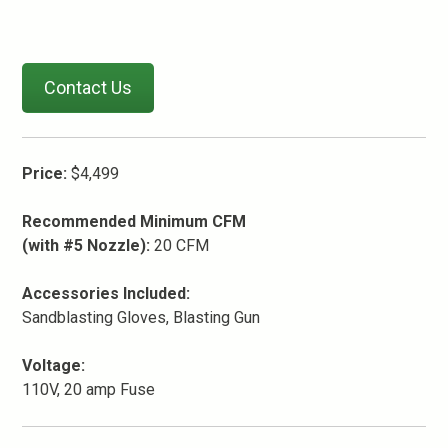
Contact Us
Price:
$4,499
Recommended Minimum CFM
(with #5 Nozzle):
20 CFM
Accessories Included:
Sandblasting Gloves, Blasting Gun
Voltage:
110V, 20 amp Fuse