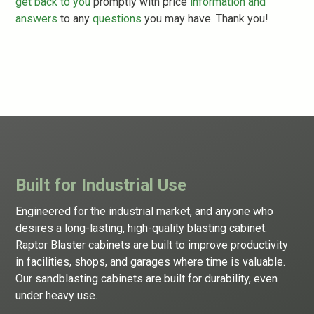
get back to you
promptly with price
information and
answers
to any
questions
you may have. Thank you!
Built for Industrial Use
Engineered for the industrial market, and anyone who
desires a long-lasting, high-quality
blasting cabinet
.
Raptor Blaster cabinets are built to improve productivity
in facilities, shops, and garages where time is valuable.
Our sandblasting cabinets are built for durability, even
under heavy use.