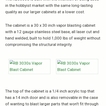
in the hobbyist market with the same long-lasting
quality as our larger cabinets at a lower cost.
The cabinet is a 30 x 30 inch vapor blasting cabinet
with a 12 gauge stainless steel base, all laser cut and
hand welded, built to hold 1,000 lbs of weight without
compromising the structural integrity.
The top of the cabinet is a 1/4 inch acrylic top that
has a 14 inch door and is also removable in the case
of wanting to blast larger parts that won’t fit through