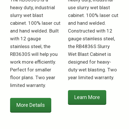
heavy duty, industrial
use slurry wet blast
slurry wet blast
cabinet. 100% laser cut
cabinet. 100% laser cut
and hand welded.
and hand welded. Built
Constructed with 12
with 12 gauge
gauge stainless steel,
stainless steel, the
the RB4836S Slurry
RB3630S will help you
Wet Blast Cabinet is
work more efficiently.
designed for heavy-
Perfect for smaller
duty wet blasting. Two
floor plans. Two year
year limited warranty.
limited warranty.
Learn More
More Details