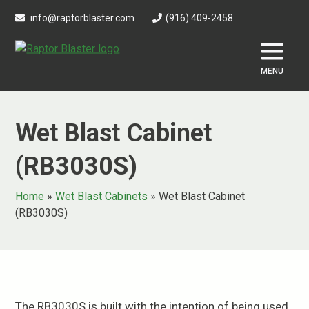
Skip
info@raptorblaster.com
(916) 409-2458
to
content
MENU
Wet Blast Cabinet
(RB3030S)
Home
»
Wet Blast Cabinets
»
Wet Blast Cabinet
(RB3030S)
The RB3030S is built with the intention of being used