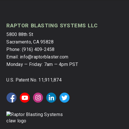
raptor blasting systems llc
5800 88th St
Sacramento
,
CA
95828
Phone:
(916) 409-2458
Email:
info@raptorblaster.com
Monday — Friday:
7am — 4pm PST
U.S. Patent No. 11,911,874