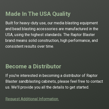
Made In The USA Quality
Built for heavy-duty use, our
media blasting equipment
and
bead blasting
accessories are manufactured in the
USA, using the highest standards. The Raptor Blaster
brand means solid construction, high performance, and
consistent results over time.
Become a Distributor
If you're interested in becoming a distributor of Raptor
Blaster sandblasting cabinets, please feel free to contact
us. We'll provide you all the details to get started.
Request Additional Information.