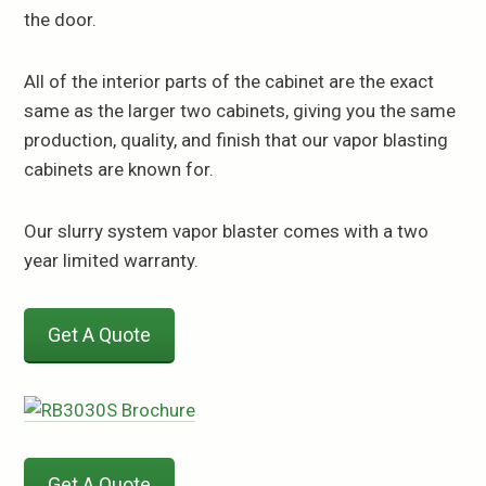
the door.
All of the interior parts of the cabinet are the exact
same as the larger two cabinets, giving you the same
production, quality, and finish that our vapor blasting
cabinets are known for.
Our slurry system vapor blaster comes with a two
year limited warranty.
Get A Quote
Get A Quote