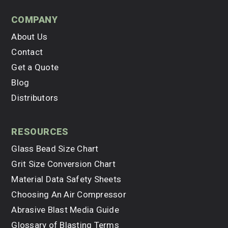
company
About Us
Contact
Get a Quote
Blog
Distributors
resources
Glass Bead Size Chart
Grit Size Conversion Chart
Material Data Safety Sheets
Choosing An Air Compressor
Abrasive Blast Media Guide
Glossary of Blasting Terms