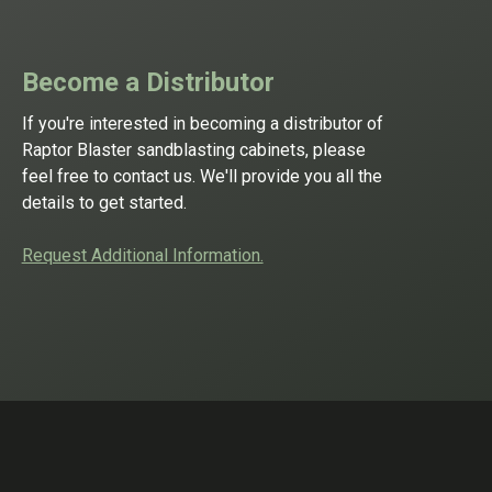
Become a Distributor
If you're interested in becoming a distributor of
Raptor Blaster sandblasting cabinets, please
feel free to contact us. We'll provide you all the
details to get started.
Request Additional Information.