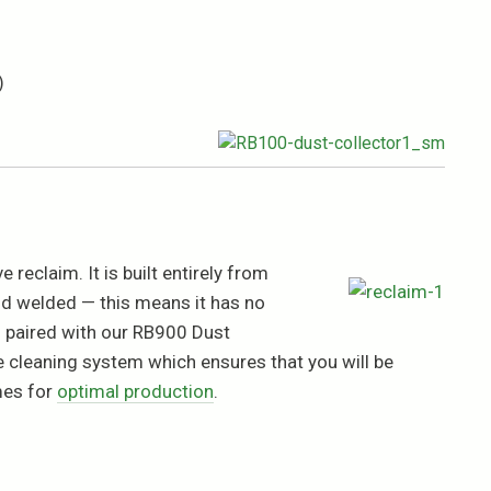
)
 reclaim. It is built entirely from
nd welded — this means it has no
n paired with our RB900 Dust
ve cleaning system which ensures that you will be
mes for
optimal production
.