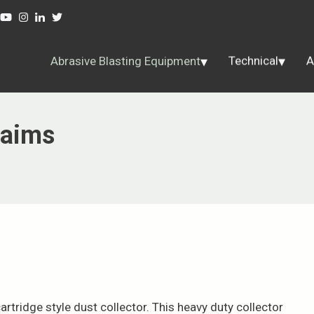
Abrasive Blasting Equipment
Technical
A
laims
rtridge style dust collector. This heavy duty collector