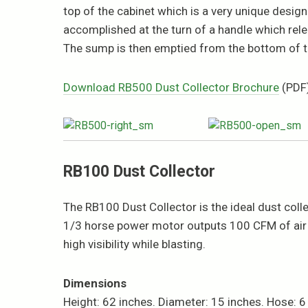
top of the cabinet which is a very unique design t
accomplished at the turn of a handle which releas
The sump is then emptied from the bottom of th
Download RB500 Dust Collector Brochure
(PDF
RB100 Dust Collector
The RB100 Dust Collector is the ideal dust col
1/3 horse power motor outputs 100 CFM of air f
high visibility while blasting.
Dimensions
Height: 62 inches. Diameter: 15 inches. Hose: 6 f