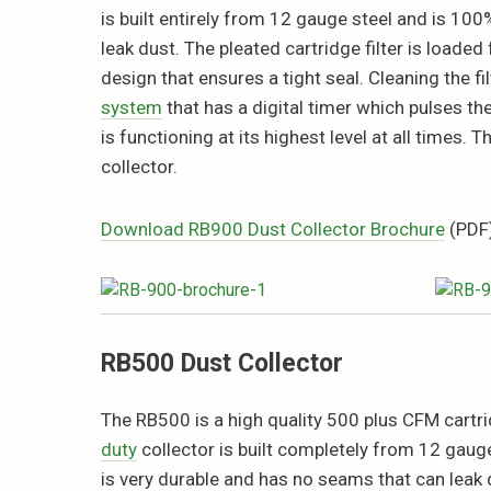
is built entirely from 12 gauge steel and is 1
leak dust. The pleated cartridge filter is loaded
design that ensures a tight seal. Cleaning the f
system
that has a digital timer which pulses the 
is functioning at its highest level at all times
collector.
Download RB900 Dust Collector Brochure
(PDF
RB500 Dust Collector
The RB500 is a high quality 500 plus CFM cartrid
duty
collector is built completely from 12 gaug
is very durable and has no seams that can leak d