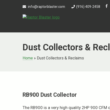
Skip
info@raptorblaster.com
(916) 409-2458
to
content
Dust Collectors & Rec
Home
»
Dust Collectors & Reclaims
RB900 Dust Collector
The RB900 is a very high quality 2HP 900 CFM ca