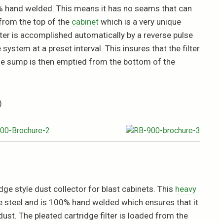
00% hand welded. This means it has no seams that can
 from the top of the
cabinet
which is a very unique
ilter is accomplished automatically by a reverse pulse
system at a preset interval. This insures that the filter
. The sump is then emptied from the bottom of the
)
ge style dust collector for blast cabinets. This
heavy
e steel and is 100% hand welded which ensures that it
ust. The pleated cartridge filter is loaded from the