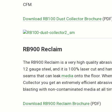
CFM.
Download RB100 Dust Collector Brochure
(PDF
RB900 Reclaim
The RB900 Reclaim is a very high quality abrasive
12 gauge steel, and it is 100% laser cut and ha
seams that can leak
media
onto the floor. Whe
Collector you get an extremely efficient abrasi
blasting with non-contaminated media at all ti
Download RB900 Reclaim Brochure
(PDF)