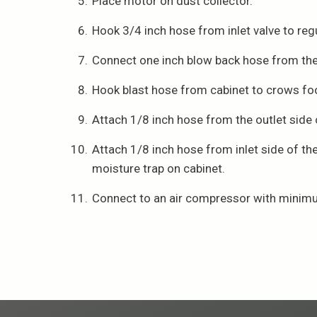
Place motor on dust collector.
Hook 3/4 inch hose from inlet valve to regu
Connect one inch blow back hose from the o
Hook blast hose from cabinet to crows foo
Attach 1/8 inch hose from the outlet side of
Attach 1/8 inch hose from inlet side of th
moisture trap on cabinet.
Connect to an air compressor with minim