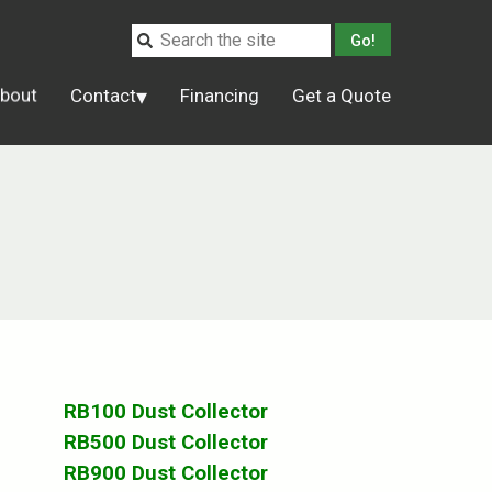
bout
Contact
Financing
Get a Quote
RB100 Dust Collector
RB500 Dust Collector
RB900 Dust Collector