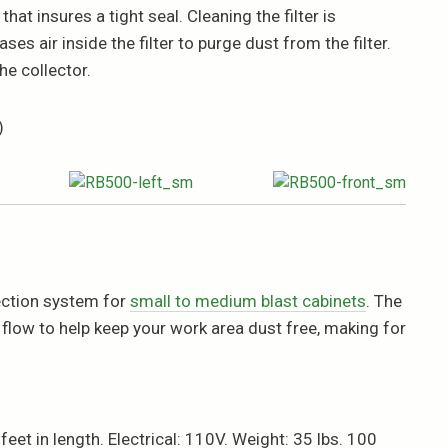
hat insures a tight seal. Cleaning the filter is
es air inside the filter to purge dust from the filter.
e collector.
)
lection system for
small to medium blast cabinets
. The
low to help keep your work area dust free, making for
eet in length. Electrical: 110V. Weight: 35 lbs. 100