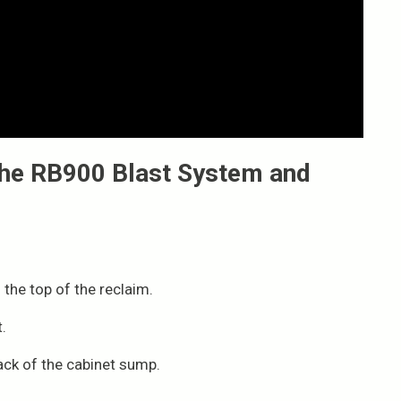
 the RB900 Blast System and
 the top of the reclaim.
.
ack of the cabinet sump.