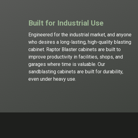
Built for Industrial Use
Engineered for the industrial market, and anyone
who desires a long-lasting, high-quality
blasting
cabinet
. Raptor Blaster cabinets are built to
improve productivity in facilities, shops, and
garages where time is valuable. Our
sandblasting cabinets are built for durability,
even under heavy use.