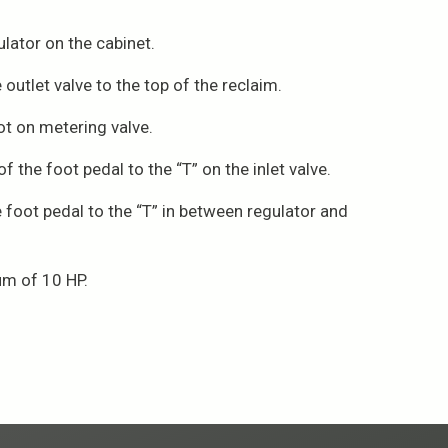
lator on the cabinet.
utlet valve to the top of the reclaim.
t on metering valve.
 the foot pedal to the “T” on the inlet valve.
e foot pedal to the “T” in between regulator and
um of 10 HP.