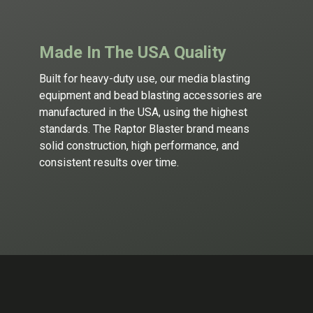
Made In The USA Quality
Built for heavy-duty use, our
media blasting
equipment
and
bead blasting
accessories are
manufactured in the USA, using the highest
standards. The Raptor Blaster brand means
solid construction, high performance, and
consistent results over time.