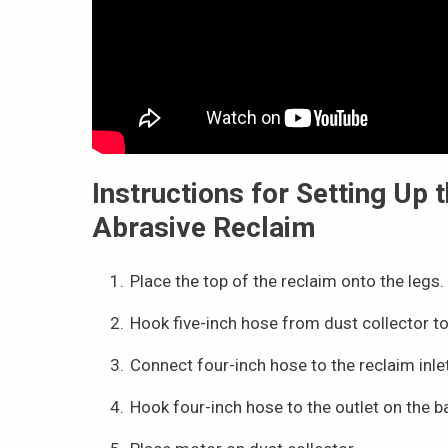
Instructions for Setting Up
Abrasive Reclaim
Place the top of the reclaim onto the legs.
Hook five-inch hose from dust collector to
Connect four-inch hose to the reclaim inlet
Hook four-inch hose to the outlet on the b