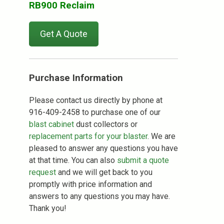
RB900 Reclaim
Get A Quote
Purchase Information
Please contact us directly by phone at
916-409-2458 to purchase one of our
blast cabinet
dust collectors or
replacement parts for your blaster
. We are
pleased to answer any questions you have
at that time. You can also
submit a quote
request
and we will get back to you
promptly with price information and
answers to any questions you may have.
Thank you!